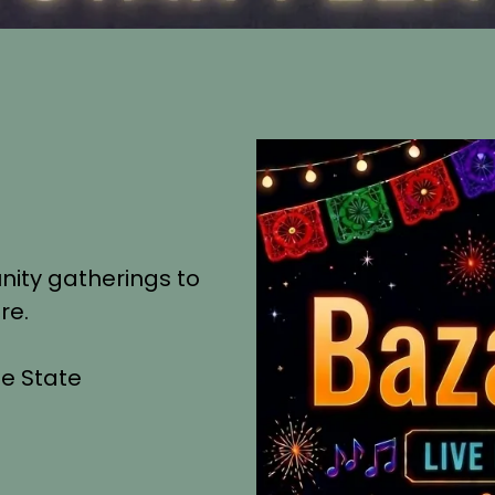
nity gatherings to
re.
he State