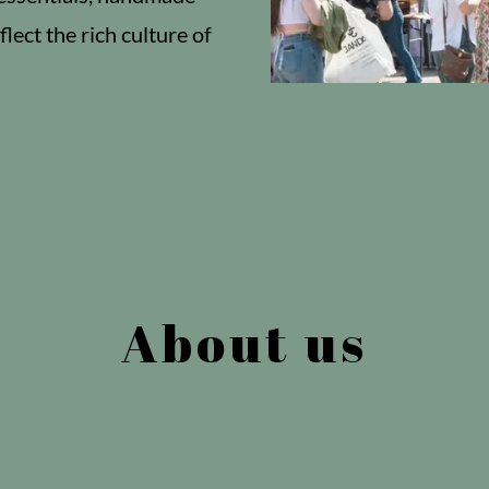
flect the rich culture of
About us