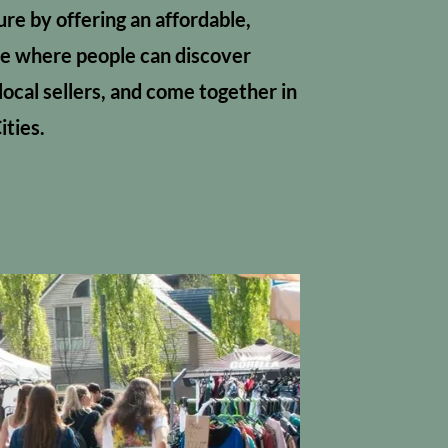
ture by offering an affordable,
e where people can discover
local sellers, and come together in
ities.