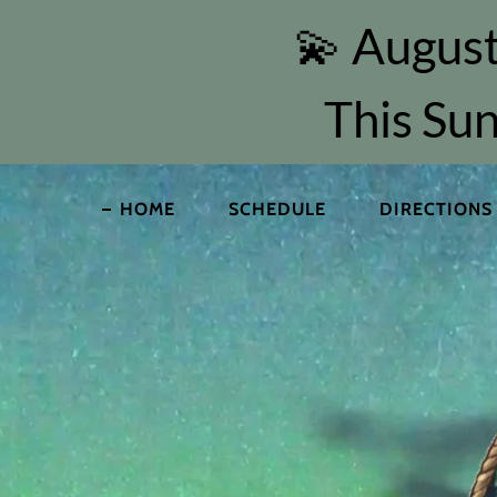
💫 August
This Sun
HOME
SCHEDULE
DIRECTIONS