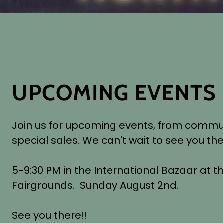
UPCOMING EVENTS
Join us for upcoming events, from commu
special sales. We can't wait to see you the
5-9:30 PM in the International Bazaar at t
Fairgrounds. Sunday August 2nd.
See you there!!