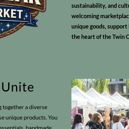
sustainability, and cul
welcoming marketplac
unique goods, support 
the heart of the Twin C
 Unite
g together a diverse
se unique products. You
 essentials, handmade