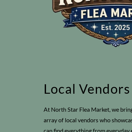
Local Vendors
At North Star Flea Market, we brin
array of local vendors who showca
can find everything from everyday