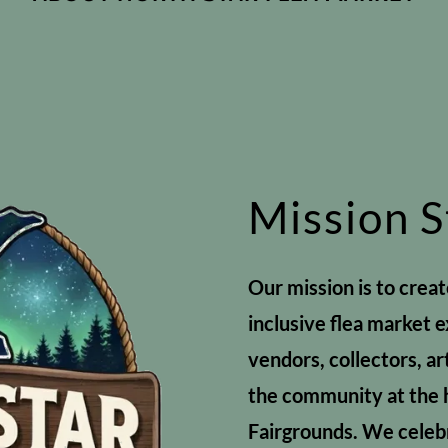
Mission 
Our mission is to crea
inclusive flea market 
vendors, collectors, ar
the community at the 
Fairgrounds. We celebr