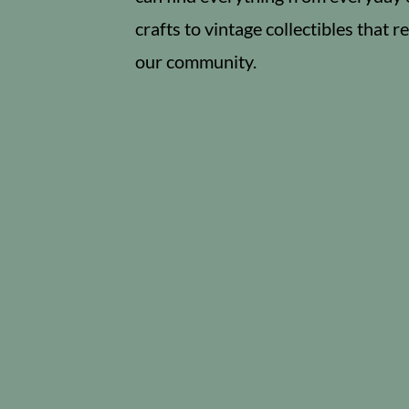
crafts to vintage collectibles that re
our community.