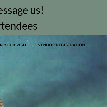
essage us!
attendees
N YOUR VISIT
VENDOR REGISTRATION