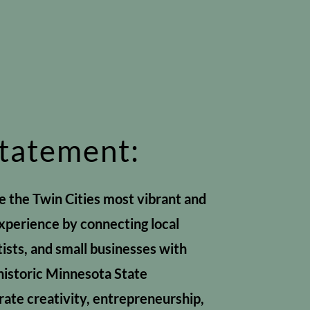
Statement:
te the Twin Cities most vibrant and
experience by connecting local
tists, and small businesses with
historic Minnesota State
ate creativity, entrepreneurship,