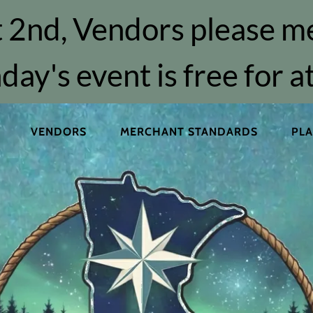
 2nd, Vendors please m
day's event is free for 
VENDORS
MERCHANT STANDARDS
PLA