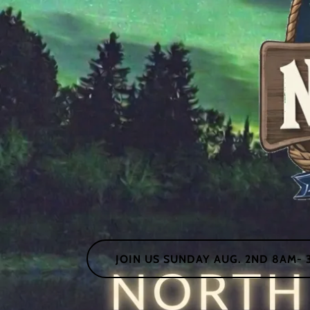
JOIN US SUNDAY AUG. 2ND 8AM- 