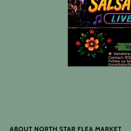
ABOUT NORTH STAR FLEA MARKET