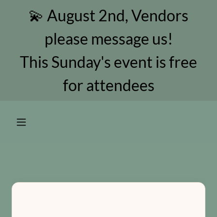
💫 August 2nd, Vendors
please message us!
This Sunday's event is free
for attendees